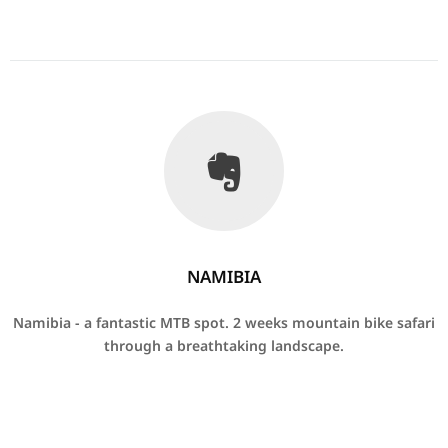
NAMIBIA
Namibia - a fantastic MTB spot.
2 weeks mountain bike safari
through a breathtaking landscape.