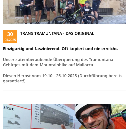
30
TRANS TRAMUNTANA - DAS ORIGINAL
05.2025
Einzigartig und faszinierend. Oft kopiert und nie erreicht.
Unsere atemberaubende Überquerung des Tramuntana
Gebirges mit dem Mountainbike auf Mallorca.
Diesen Herbst vom 19.10 - 26.10.2025 (Durchführung bereits
garantiert!)
Read more …