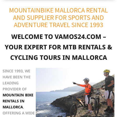
MOUNTAINBIKE MALLORCA RENTAL
AND SUPPLIER FOR SPORTS AND
ADVENTURE TRAVEL SINCE 1993
WELCOME TO VAMOS24.COM –
YOUR EXPERT FOR MTB RENTALS &
CYCLING TOURS IN MALLORCA
SINCE 1993, WE
HAVE BEEN THE
LEADING
PROVIDER OF
MOUNTAIN BIKE
RENTALS IN
MALLORCA
,
OFFERING A WIDE