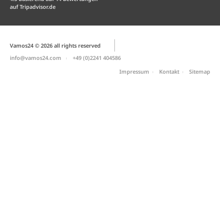
auf
Tripadvisor.de
Vamos24 © 2026 all rights reserved
info@vamos24.com
+49 (0)2241 404586
Impressum
Kontakt
Sitemap