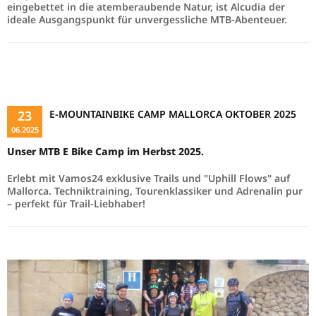
eingebettet in die atemberaubende Natur, ist Alcudia der
ideale Ausgangspunkt für unvergessliche MTB-Abenteuer.
Read more …
23
E-MOUNTAINBIKE CAMP MALLORCA OKTOBER 2025
06.2025
Unser MTB E Bike Camp im Herbst 2025.
Erlebt mit Vamos24 exklusive Trails und "Uphill Flows" auf
Mallorca. Techniktraining, Tourenklassiker und Adrenalin pur
– perfekt für Trail-Liebhaber!
Read more …