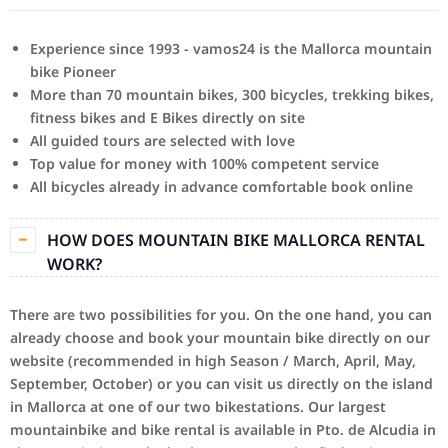
Experience since 1993 - vamos24 is the Mallorca mountain
bike Pioneer
More than 70 mountain bikes, 300 bicycles, trekking bikes,
fitness bikes and E Bikes directly on site
All guided tours are selected with love
Top value for money with 100% competent service
All bicycles already in advance comfortable book online
HOW DOES MOUNTAIN BIKE MALLORCA RENTAL
WORK?
There are two possibilities for you.
On the one hand, you can
already choose and book your mountain bike directly on our
website (recommended in high Season / March, April, May,
September, October) or you can visit us directly on the island
in Mallorca at one of our two bikestations.
Our largest
mountainbike and bike rental is available in Pto.
de Alcudia in