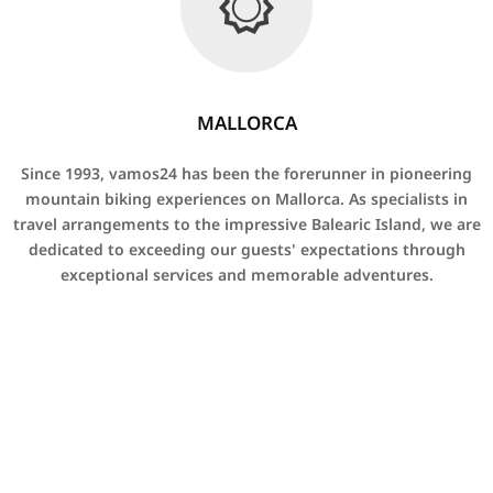
MALLORCA
Since 1993, vamos24 has been the forerunner in pioneering
mountain biking experiences on Mallorca. As specialists in
travel arrangements to the impressive Balearic Island, we are
dedicated to exceeding our guests' expectations through
exceptional services and memorable adventures.