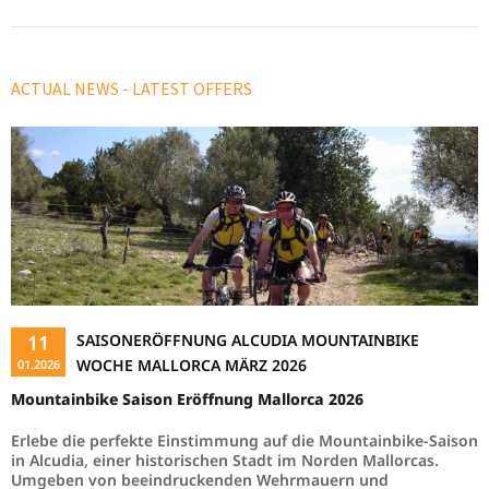
Read more …
ACTUAL NEWS - LATEST OFFERS
11
SAISONERÖFFNUNG ALCUDIA MOUNTAINBIKE
WOCHE MALLORCA MÄRZ 2026
01.2026
Mountainbike Saison Eröffnung Mallorca 2026
Erlebe die perfekte Einstimmung auf die Mountainbike-Saison
in Alcudia, einer historischen Stadt im Norden Mallorcas.
Umgeben von beeindruckenden Wehrmauern und