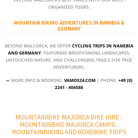
ORGANIZED TOURS.
MOUNTAIN BIKING ADVENTURES IN NAMIBIA &
GERMANY
BEYOND MALLORCA, WE OFFER
CYCLING TRIPS IN NAMIBIA
AND GERMANY
, FEATURING BREATHTAKING LANDSCAPES,
UNTOUCHED NATURE, AND CHALLENGING TRAILS FOR TRUE
ADVENTURERS.
➡️ MORE INFO & BOOKING:
VAMOS24.COM
| PHONE:
+49 (0)
2241 - 404586
MOUNTAINBIKE MAJORCA BIKE HIRE
-
MOUNTAINBIKE MAJORCA CAMPS
-
MOUNTAINBIKING AND ROADBIKE TRIPS