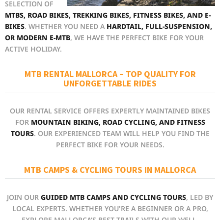
SELECTION OF
MTBS, ROAD BIKES, TREKKING BIKES, FITNESS BIKES, AND E-
BIKES
. WHETHER YOU NEED A
HARDTAIL, FULL-SUSPENSION,
OR MODERN E-MTB
, WE HAVE THE PERFECT BIKE FOR YOUR
ACTIVE HOLIDAY.
MTB RENTAL MALLORCA – TOP QUALITY FOR
UNFORGETTABLE RIDES
OUR RENTAL SERVICE OFFERS EXPERTLY MAINTAINED BIKES
FOR
MOUNTAIN BIKING, ROAD CYCLING, AND FITNESS
TOURS
. OUR EXPERIENCED TEAM WILL HELP YOU FIND THE
PERFECT BIKE FOR YOUR NEEDS.
MTB CAMPS & CYCLING TOURS IN MALLORCA
JOIN OUR
GUIDED MTB CAMPS AND CYCLING TOURS
, LED BY
LOCAL EXPERTS. WHETHER YOU'RE A BEGINNER OR A PRO,
EXPLORE MALLORCA’S BEST TRAILS WITH OUR WELL-