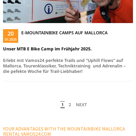
20
E-MOUNTAINBIKE CAMPS AUF MALLORCA
01.2025
Unser MTB E Bike Camp im Frühjahr 2025.
Erlebt mit Vamos24 perfekte Trails und "Uphill Flows" auf
Mallorca. Tourenklassiker, Techniktraining und Adrenalin –
die pefekte Woche für Trail-Liebhaber!
1
2
NEXT
YOUR ADVANTAGES WITH THE MOUNTAINBIKE MALLORCA
RENTAL VAMOS24.COM