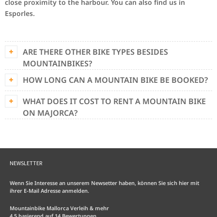
close proximity to the harbour. You can also find us in
Esporles.
ARE THERE OTHER BIKE TYPES BESIDES
MOUNTAINBIKES?
HOW LONG CAN A MOUNTAIN BIKE BE BOOKED?
WHAT DOES IT COST TO RENT A MOUNTAIN BIKE
ON MAJORCA?
NEWSLETTER
Wenn Sie Interesse an unserem Newsetter haben, können Sie sich hier mit
ihrer E-Mail Adresse anmelden.
Mountainbike Mallorca Verleih & mehr
4.5
basierend auf
14
Bewertungen