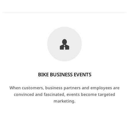
BIKE BUSINESS EVENTS
When customers, business partners and employees are
convinced and fascinated, events become targeted
marketing.