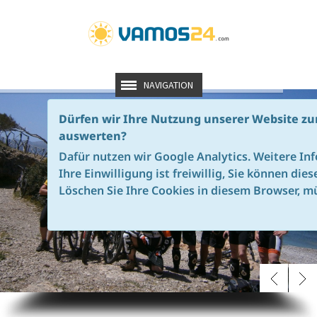
NAVIGATION
Dürfen wir Ihre Nutzung unserer Website zu
TRANS TRAMUNTANA MALLORCA - THE ORIGINAL
auswerten?
OUR
ABSOLUTE HIGHLIGH
THE CROSSING
OF THE TRAMUNTANA MOUNTAINS
.
FROM
PORT
DE
ANDRATX
TO
ALCUDI
Dafür nutzen wir Google Analytics. Weitere In
A TOUR
OF SUPERLATIVES
-
ALSO
IN
20
read more
Ihre Einwilligung ist freiwillig, Sie können die
Löschen Sie Ihre Cookies in diesem Browser, mü