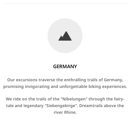
GERMANY
Our excursions traverse the enthralling trails of Germany,
promising invigorating and unforgettable biking experiences.
We ride on the trails of the "Nibelungen" through the fairy-
tale and legendary "Siebengebirge".
Dreamtrails above the
river Rhine.