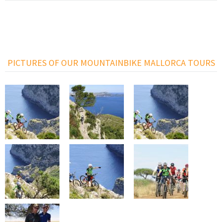
PICTURES OF OUR MOUNTAINBIKE MALLORCA TOURS