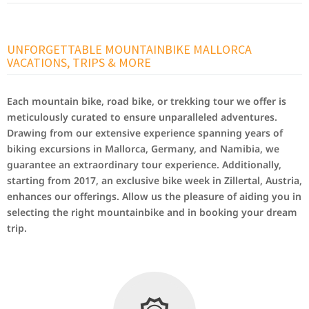
UNFORGETTABLE MOUNTAINBIKE MALLORCA
VACATIONS, TRIPS & MORE
Each mountain bike, road bike, or trekking tour we offer is
meticulously curated to ensure unparalleled adventures.
Drawing from our extensive experience spanning years of
biking excursions in Mallorca, Germany, and Namibia, we
guarantee an extraordinary tour experience. Additionally,
starting from 2017, an exclusive bike week in Zillertal, Austria,
enhances our offerings. Allow us the pleasure of aiding you in
selecting the right mountainbike and in booking your dream
trip.