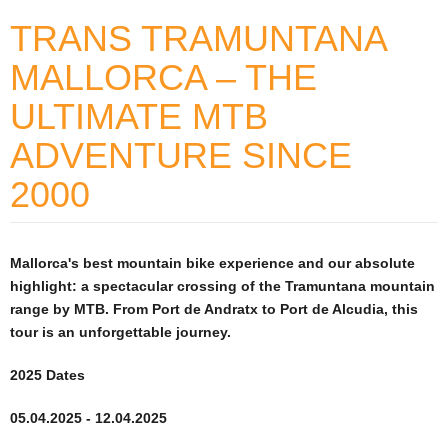
TRANS TRAMUNTANA
MALLORCA – THE
ULTIMATE MTB
ADVENTURE SINCE
2000
Mallorca's best mountain bike experience and our absolute
highlight: a spectacular crossing of the Tramuntana mountain
range by MTB. From Port de Andratx to Port de Alcudia, this
tour is an unforgettable journey.
2025
Dates
05.04.2025 - 12.04.2025