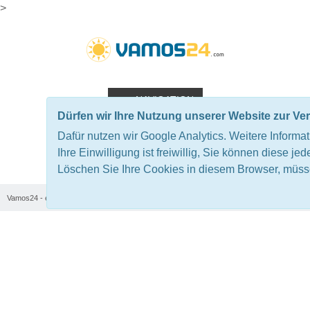
>
NAVIGATION
Dürfen wir Ihre Nutzung unserer Website zur V
Dafür nutzen wir Google Analytics. Weitere Informa
TRANS TRAMUNTANA - THE
Ihre Einwilligung ist freiwillig, Sie können diese jed
Löschen Sie Ihre Cookies in diesem Browser, müsse
Vamos24 - en
Majorca
Mountainbike Camps Majorca
ORIGINAL
Trans Tramuntana - The original