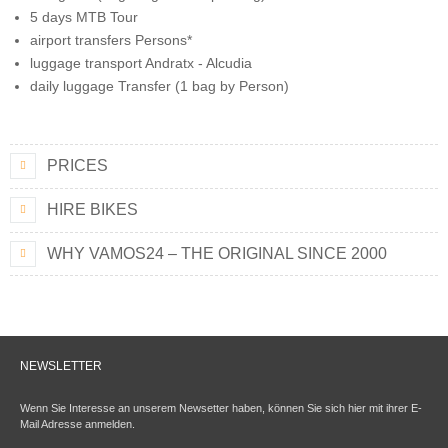
5 days MTB Tour
airport transfers Persons*
luggage transport Andratx - Alcudia
daily luggage Transfer (1 bag by Person)
PRICES
HIRE BIKES
WHY VAMOS24 – THE ORIGINAL SINCE 2000
NEWSLETTER
Wenn Sie Interesse an unserem Newsetter haben, können Sie sich hier mit ihrer E-
Mail Adresse anmelden.