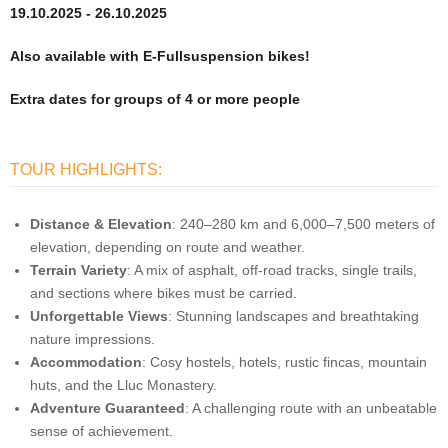
19.10.2025 - 26.10.2025
Also available with E-Fullsuspension bikes!
Extra dates for groups of 4 or more people
TOUR HIGHLIGHTS:
Distance & Elevation
: 240–280 km and 6,000–7,500 meters of
elevation, depending on route and weather.
Terrain Variety
: A mix of asphalt, off-road tracks, single trails,
and sections where bikes must be carried.
Unforgettable Views
: Stunning landscapes and breathtaking
nature impressions.
Accommodation
: Cosy hostels, hotels, rustic fincas, mountain
huts, and the Lluc Monastery.
Adventure Guaranteed
: A challenging route with an unbeatable
sense of achievement.