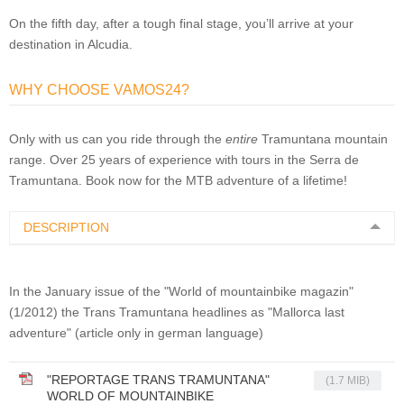
On the fifth day, after a tough final stage, you’ll arrive at your
destination in Alcudia.
WHY CHOOSE VAMOS24?
Only with us can you ride through the
entire
Tramuntana mountain
range.
Over 25 years of experience with tours in the Serra de
Tramuntana
. Book now for the MTB adventure of a lifetime!
DESCRIPTION
In
the January issue
of the
"
World of
mountainbike magazin"
(
1/2012
)
the
Trans
Tramuntana
headlines
as
"
Mallorca
last
adventure
" (article only in german language)
"REPORTAGE TRANS TRAMUNTANA"
(1.7 MIB)
WORLD OF MOUNTAINBIKE