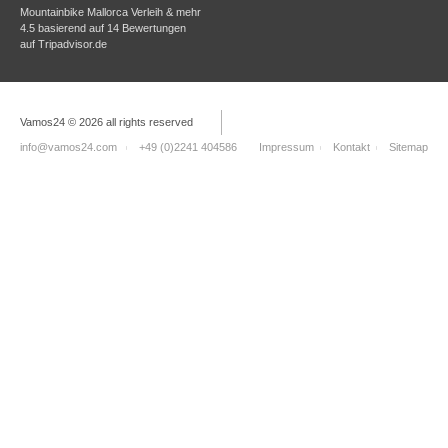
Mountainbike Mallorca Verleih & mehr
4.5
basierend auf
14
Bewertungen
auf
Tripadvisor.de
Vamos24 © 2026 all rights reserved
info@vamos24.com
+49 (0)2241 404586
Impressum
Kontakt
Sitemap