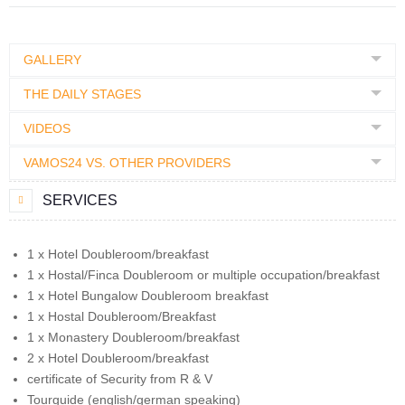
GALLERY
THE DAILY STAGES
VIDEOS
VAMOS24 VS. OTHER PROVIDERS
SERVICES
1 x Hotel Doubleroom/breakfast
1 x Hostal/Finca Doubleroom or multiple occupation/breakfast
1 x Hotel Bungalow Doubleroom breakfast
1 x Hostal Doubleroom/Breakfast
1 x Monastery Doubleroom/breakfast
2 x Hotel Doubleroom/breakfast
certificate of Security from R & V
Tourguide (english/german speaking)