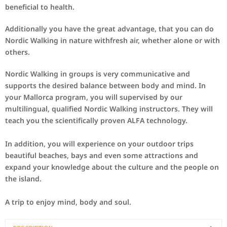
beneficial to health
.
Additionally you have
the great
advantage
, that you can do
Nordic
Walking
in
nature
with
fresh
air
,
whether
alone
or with
others.
Nordic
Walking
in group
s
is
very
communicative and
supports
the desired
balance
between body
and mind.
In
your
Mallorca
program, you will
supervised by
our
multilingual
,
qualified Nordic
Walking
instructors
.
They
will
teach you
the
scientifically proven
ALFA
technology.
In addition,
you will experience
on your outdoor
trips
beautiful
beaches
, bays
and
even
some attractions
and
expand your
knowledge
about the culture and
the people on
the
island.
A
trip
to
enjoy
mind, body
and
soul
.