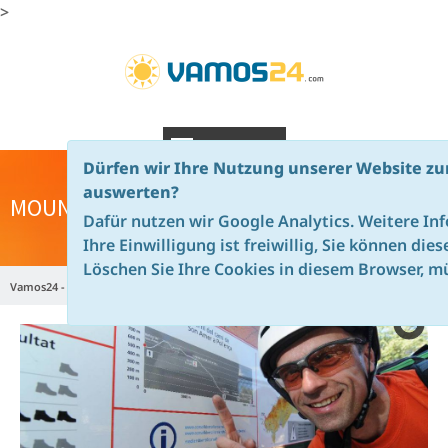
>
NAVIGATION
Dürfen wir Ihre Nutzung unserer Website zu
auswerten?
MOUNTAINBIKE CAMPS MAJORCA
Dafür nutzen wir Google Analytics. Weitere In
Ihre Einwilligung ist freiwillig, Sie können die
Löschen Sie Ihre Cookies in diesem Browser, mü
Vamos24 - en
Majorca
Mountainbike Camps Majorca