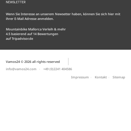
NEWSLETTER
Wenn Sie Interesse an unserem Newsetter haben, können Sie sich hier mit
ihrer E-Mail Adresse anmelden.
Mountainbike Mallorca Verleih & mehr
4.5
basierend auf
14
Bewertungen
auf
Tripadvisor.de
Vamos24 © 2026 all rights reserved
info@vamos24.com
+49 (0)2241 404586
Impressum
Kontakt
Sitemap