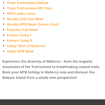
Trans Tramuntana Deluxe
Trans Tramuntana GPS Tour
MTB Ladies Camp
Alcudia Chill Out Week
Alcudia MTB Week (Saison Start)
Esporles Trail Week
Enduro Camp I
Enduro Camp II
Camp "Best of Mallorca"
Sòller MTB Week
Experience the diversity of Mallorca – from the majestic
mountains of the Tramuntana to breathtaking coastal trails.
Book your MTB holiday in Mallorca now and discover the
Balearic Island from a whole new perspective!