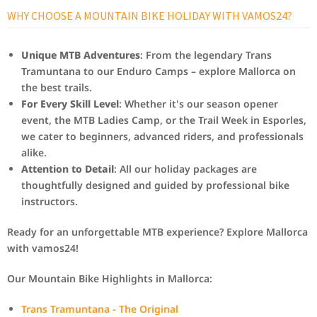
WHY CHOOSE A MOUNTAIN BIKE HOLIDAY WITH VAMOS24?
Unique MTB Adventures
: From the legendary Trans
Tramuntana to our Enduro Camps – explore Mallorca on
the best trails.
For Every Skill Level
: Whether it's our season opener
event, the MTB Ladies Camp, or the Trail Week in Esporles,
we cater to beginners, advanced riders, and professionals
alike.
Attention to Detail
: All our holiday packages are
thoughtfully designed and guided by professional bike
instructors.
Ready for an unforgettable MTB experience? Explore Mallorca
with vamos24!
Our Mountain Bike Highlights in Mallorca:
Trans Tramuntana - The Original