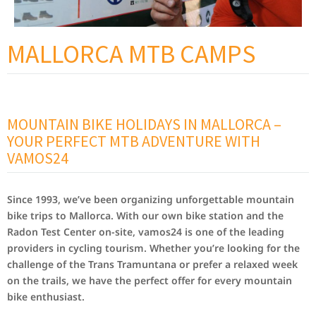
MALLORCA MTB CAMPS
MOUNTAIN BIKE HOLIDAYS IN MALLORCA –
YOUR PERFECT MTB ADVENTURE WITH
VAMOS24
Since 1993, we’ve been organizing unforgettable mountain
bike trips to Mallorca. With our own bike station and the
Radon Test Center on-site, vamos24 is one of the leading
providers in cycling tourism. Whether you’re looking for the
challenge of the Trans Tramuntana or prefer a relaxed week
on the trails, we have the perfect offer for every mountain
bike enthusiast.